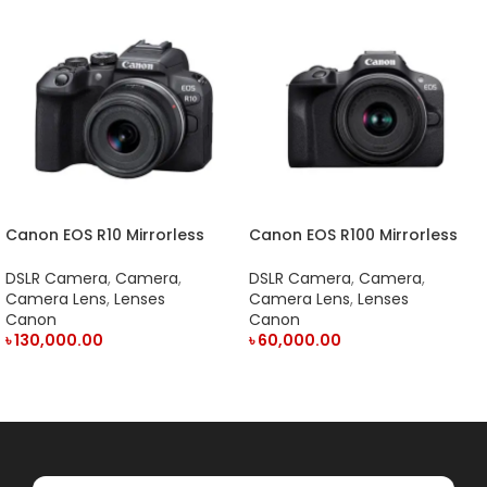
Canon EOS R10 Mirrorless
Canon EOS R100 Mirrorless
Camera and RF-S 18-45mm
Camera with 18-45mm Lens
Lens
DSLR Camera
,
Camera
,
DSLR Camera
,
Camera
,
Camera Lens
,
Lenses
Camera Lens
,
Lenses
Canon
Canon
৳
130,000.00
৳
60,000.00
ADD TO CART
ADD TO CART