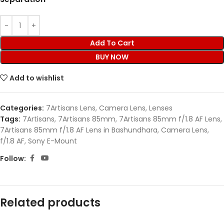
Add To Cart
BUY NOW
Add to wishlist
Categories:
7Artisans Lens
,
Camera Lens
,
Lenses
Tags:
7Artisans
,
7Artisans 85mm
,
7Artisans 85mm f/1.8 AF Lens
,
7Artisans 85mm f/1.8 AF Lens in Bashundhara
,
Camera Lens
,
f/1.8 AF
,
Sony E-Mount
Follow:
Related products