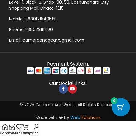
Level-1, Block-B, Shop-08, 58, Bashundhara City
Shopping Mall, Dhaka-1215
Mobile: +8801715495151
Phone: +88029111400
Email: cameraandgear@gmail.com
Payment System:
Our Social Links:
0
© 2025 Camera And Gear . All Rights Reserved
Made with ❤️ by
Web
Solutions
Home
Shop
Wishlist
Cart
My account