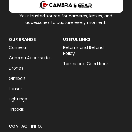
Your trusted source for cameras, lenses, and
accessories to capture every moment.
OUR BRANDS
USEFUL LINKS
Camera
Returns and Refund
Policy
Camera Accessories
Terms and Conditions
Drones
Gimbals
Lenses
Lightings
Tripods
CONTACT INFO.