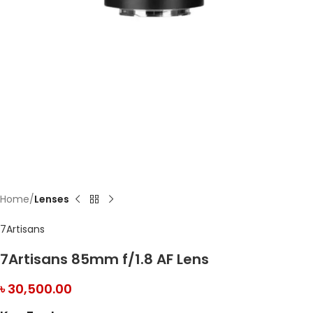
Home
Lenses
7Artisans
7Artisans 85mm f/1.8 AF Lens
৳
30,500.00