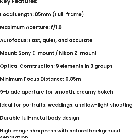
Key Features
Focal Length: 85mm (Full-frame)
Maximum Aperture: f/1.8
Autofocus: Fast, quiet, and accurate
Mount: Sony E-mount / Nikon Z-mount
Optical Construction: 9 elements in 8 groups
Minimum Focus Distance: 0.85m
9-blade aperture for smooth, creamy bokeh
Ideal for portraits, weddings, and low-light shooting
Durable full-metal body design
High image sharpness with natural background
separation