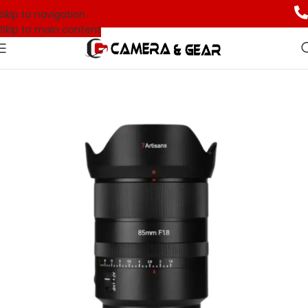
Skip to navigation
Skip to main content