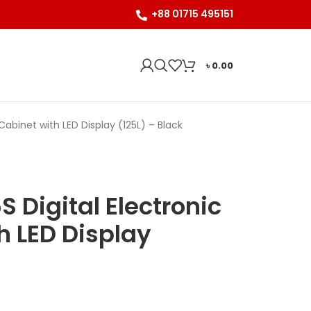
+88 01715 495151
৳
0.00
abinet with LED Display (125L) – Black
Digital Electronic
h LED Display