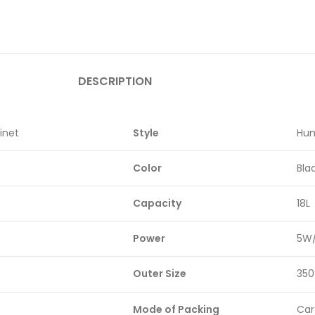
DESCRIPTION
inet
Style
Hum
Color
Bla
Capacity
18L
Power
5W
Outer Size
350
Mode of Packing
Car