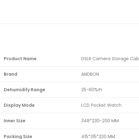
Product Name
DSLR Camera Storage Cab
Brand
ANDBON
Dehumidify Range
25-60%rh
Display Mode
LCD Pocket Watch
Inner Size
348*230-200 MM
Packing Size
415*315*320 MM