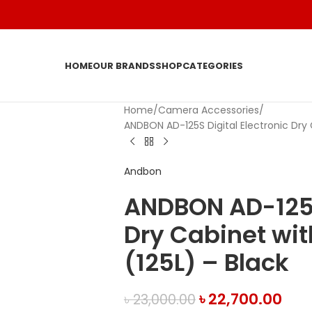
HOME
OUR BRANDS
SHOP
CATEGORIES
Home
Camera Accessories
ANDBON AD-125S Digital Electronic Dry C
Andbon
ANDBON AD-125S 
Dry Cabinet wit
(125L) – Black
৳
22,700.00
৳
23,000.00