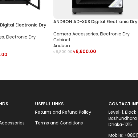
ANDBON AD-30S Digital Electronic Dry
gital Electronic Dry
Cabinet with LED Display (30L) – Black
isplay (300L) – Black
Camera Accessories
,
Electronic Dry
es
,
Electronic Dry
Cabinet
Andbon
৳
8,600.00
৳
8,800.00
.00
ADD TO CART
NDS
USEFUL LINKS
CONTACT INF
Returns and Refund Policy
Level-1, Block
Bashundhara C
ccessories
Terms and Conditions
Dhaka-1215
Mobile: +8801