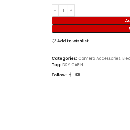
Ad
Add to wishlist
Categories:
Camera Accessories
,
Ele
Tag:
DRY CABIN
Follow: