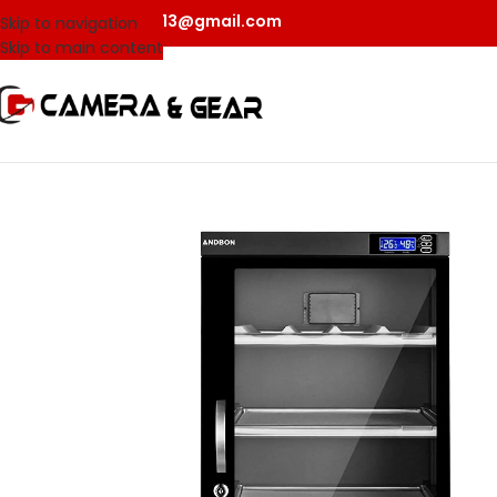
camerangear2013@gmail.com
Skip to navigation
Skip to main content