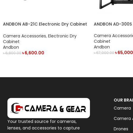
ANDBON AD-300S Di
ANDBON AB-21C Electronic Dry Cabinet
Cabinet with LED D
with Digital Display & Manual Humidity
Controller (21L) – Black
Camera Accessori
Camera Accessories
,
Electronic Dry
Cabinet
Cabinet
Andbon
Andbon
৳
65,000
৳
6,600.00
৳
67,000.00
৳
6,800.00
ADD TO CART
ADD TO CART
OUR BRA
Camera
Camera A
Your trusted source for cameras,
lenses, and accessories to capture
Drones