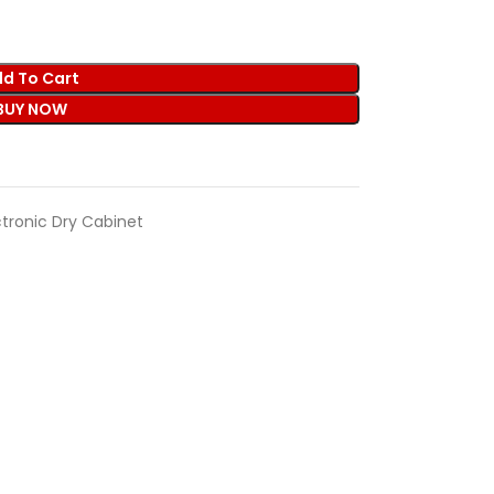
d To Cart
BUY NOW
ctronic Dry Cabinet