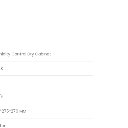
idity Control Dry Cabinet
ck
/H
*275*270 MM
ton