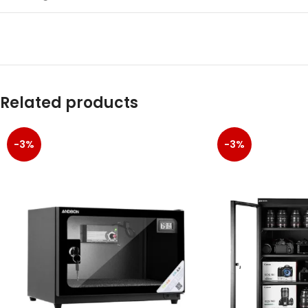
Related products
-3%
-3%