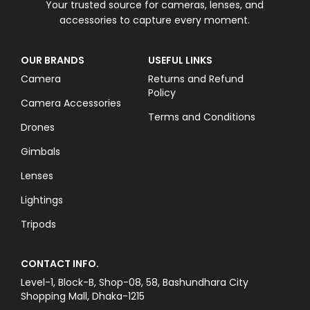
Your trusted source for cameras, lenses, and
accessories to capture every moment.
OUR BRANDS
USEFUL LINKS
Camera
Returns and Refund
Policy
Camera Accessories
Terms and Conditions
Drones
Gimbals
Lenses
Lightings
Tripods
CONTACT INFO.
Level-1, Block-B, Shop-08, 58, Bashundhara City
Shopping Mall, Dhaka-1215