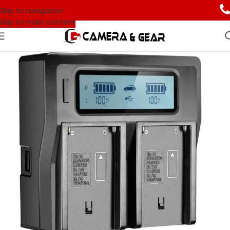
Skip to navigation
Skip to main content