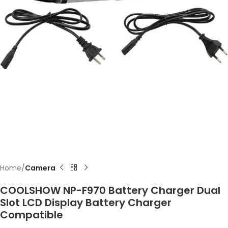
Home
Camera
COOLSHOW NP-F970 Battery Charger Dual
Slot LCD Display Battery Charger
Compatible