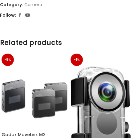
Category:
Camera
Follow:
Related products
-9%
-1%
Godox MoveLink M2