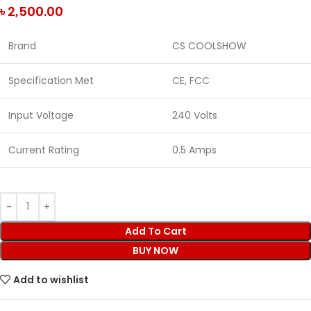
৳
2,500.00
Brand
CS COOLSHOW
Specification Met
CE, FCC
Input Voltage
240 Volts
Current Rating
0.5 Amps
Add To Cart
BUY NOW
Add to wishlist