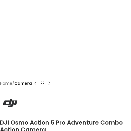
Home
Camera
DJI Osmo Action 5 Pro Adventure Combo
Action Camera