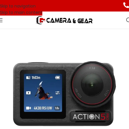
Skip to navigation
Skip to main content