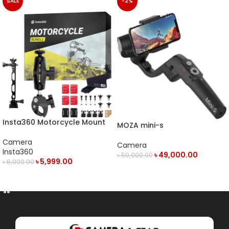
SALE
-2%
Insta360 Motorcycle Mount
MOZA mini-s
Camera
Camera
Insta360
৳
49,000.00
৳
50,000.00
৳
5,999.00
৳
6,000.00
OUT OF STOCK
ADD TO CART