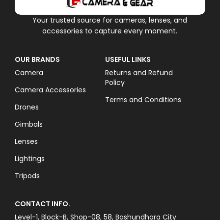
Your trusted source for cameras, lenses, and
accessories to capture every moment.
OUR BRANDS
USEFUL LINKS
Camera
Returns and Refund
Policy
Camera Accessories
Terms and Conditions
Drones
Gimbals
Lenses
Lightings
Tripods
CONTACT INFO.
Level-1, Block-B, Shop-08, 58, Bashundhara City