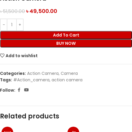
৳
49,500.00
৳
51,500.00
Add To Cart
BUY NOW
Add to wishlist
Categories:
Action Camera
,
Camera
Tags:
#Action_camera
,
action camera
Follow:
Related products