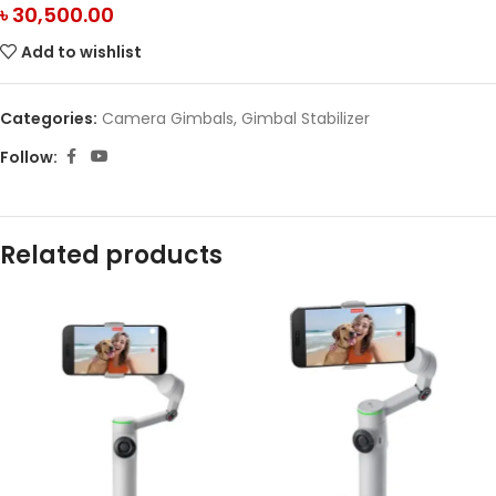
৳
30,500.00
Add to wishlist
Categories:
Camera Gimbals
,
Gimbal Stabilizer
Follow:
Related products