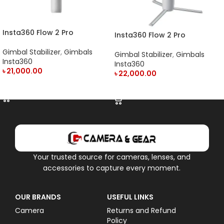
Insta360 Flow 2 Pro
Insta360 Flow 2 Pro
Smartphone Gimbal
Smartphone Gimbal
Stabilizer
Gimbal Stabilizer
,
Gimbals
Stabilizer Creator Kit
Gimbal Stabilizer
,
Gimbals
Insta360
Insta360
৳
21,000.00
৳
22,000.00
ADD TO CART
ADD TO CART
Your trusted source for cameras, lenses, and
accessories to capture every moment.
OUR BRANDS
USEFUL LINKS
Camera
Returns and Refund
Policy