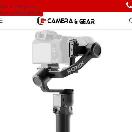
Skip to navigation
Skip to main content