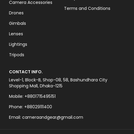
Camera Accessories
Terms and Conditions
Drones
Gimbals
Lenses
Lightings
Tripods
CONTACT INFO.
Level-1, Block-B, Shop-08, 58, Bashundhara City
Shopping Mall, Dhaka-1215
Mobile: +8801715495151
Phone: +88029111400
Email: cameraandgear@gmail.com