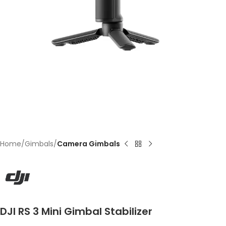
Home
Gimbals
Camera Gimbals
DJI RS 3 Mini Gimbal Stabilizer