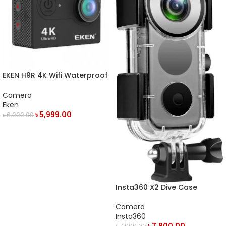
EKEN H9R 4K Wifi Waterproof
Action Camera
Camera
Eken
৳
5,999.00
৳
6,000.00
OUT OF STOCK
Insta360 X2 Dive Case
Camera
Insta360