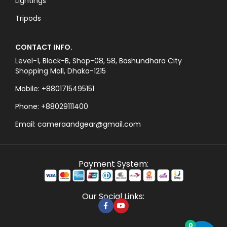
Lightings
Tripods
CONTACT INFO.
Level-1, Block-B, Shop-08, 58, Bashundhara City
Shopping Mall, Dhaka-1215
Mobile: +8801715495151
Phone: +88029111400
Email: cameraandgear@gmail.com
Payment System:
Our Social Links:
0