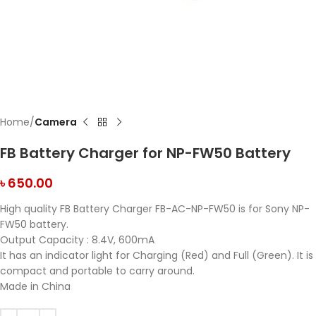
Home
Camera
FB Battery Charger for NP-FW50 Battery
৳
650.00
High quality FB Battery Charger FB-AC-NP-FW50 is for Sony NP-
FW50 battery.
Output Capacity : 8.4V, 600mA
It has an indicator light for Charging (Red) and Full (Green). It is
compact and portable to carry around.
Made in China