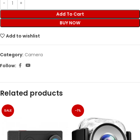
Add To Cart
BUY NOW
Add to wishlist
Category:
Camera
Follow:
Related products
SALE
-1%