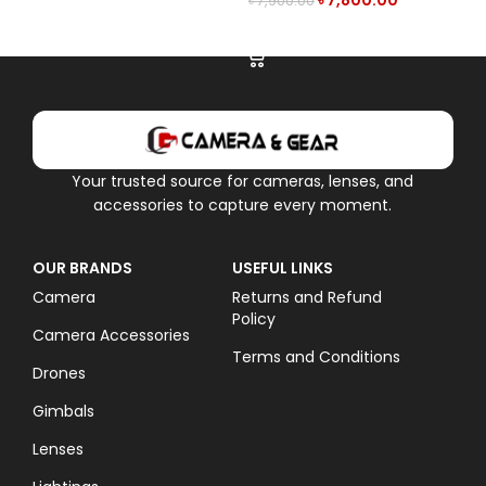
৳
7,800.00
৳
7,900.00
ADD TO CART
Your trusted source for cameras, lenses, and
accessories to capture every moment.
OUR BRANDS
USEFUL LINKS
Camera
Returns and Refund
Policy
Camera Accessories
Terms and Conditions
Drones
Gimbals
Lenses