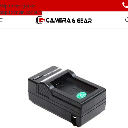
Skip to navigation
Skip to main content