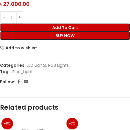
৳
27,000.00
Add To Cart
BUY NOW
Add to wishlist
Categories:
LED Lights
,
RGB Lights
Tag:
#Ice_Light
Follow:
Related products
-8%
-7%