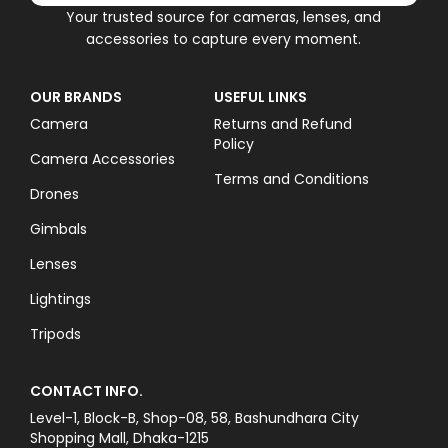
Your trusted source for cameras, lenses, and
accessories to capture every moment.
OUR BRANDS
USEFUL LINKS
Camera
Returns and Refund
Policy
Camera Accessories
Terms and Conditions
Drones
Gimbals
Lenses
Lightings
Tripods
CONTACT INFO.
Level-1, Block-B, Shop-08, 58, Bashundhara City
Shopping Mall, Dhaka-1215