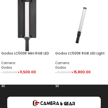
Godox LC500R Mini RGB LED
Godox LC500R RGB LED Light
Light Stick
Stick
Camera
Camera
Godox
Godox
৳
11,500.00
৳
15,800.00
৳
12,500.00
৳
17,000.00
ADD TO CART
ADD TO CART