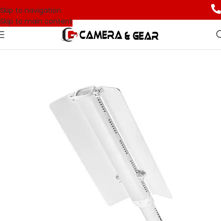
Skip to navigation
Skip to main content