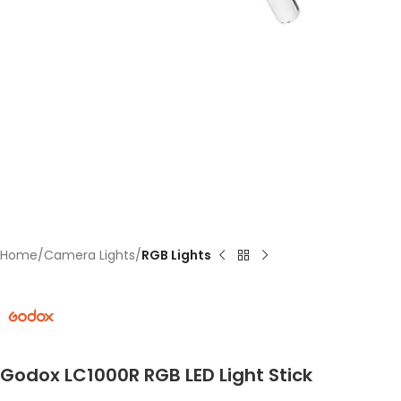
Home
Camera Lights
RGB Lights
Godox LC1000R RGB LED Light Stick