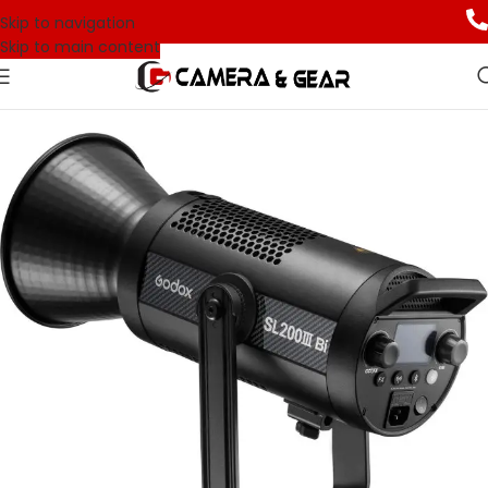
Skip to navigation
Skip to main content