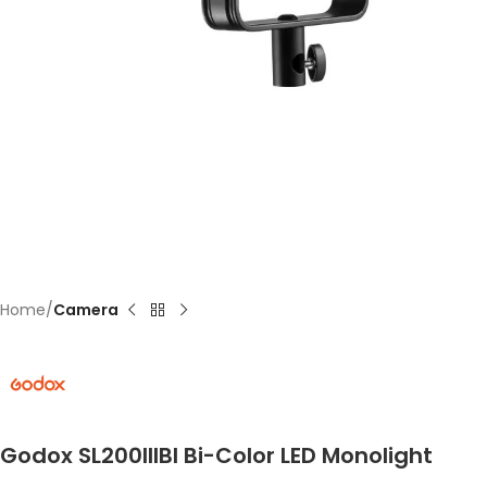
Home
Camera
Godox SL200IIIBI Bi-Color LED Monolight