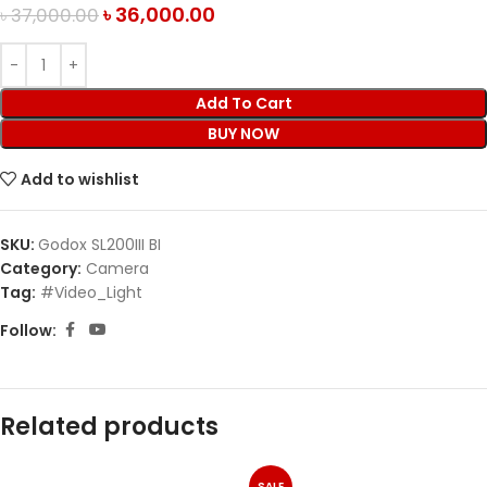
৳
36,000.00
৳
37,000.00
Add To Cart
BUY NOW
Add to wishlist
SKU:
Godox SL200III BI
Category:
Camera
Tag:
#Video_Light
Follow:
Related products
SALE