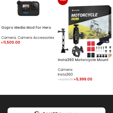
Gopro Media Mod For Hero
9/10/11 Action Camera
Camera
,
Camera Accessories
৳
11,500.00
ADD TO CART
Insta360 Motorcycle Mount
Camera
Insta360
৳
5,999.00
৳
6,000.00
ADD TO CART