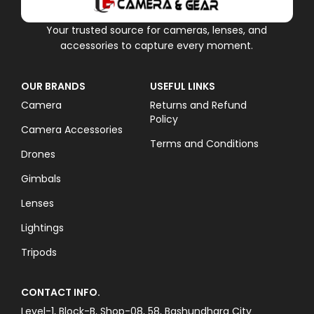
Your trusted source for cameras, lenses, and
accessories to capture every moment.
OUR BRANDS
USEFUL LINKS
Camera
Returns and Refund
Policy
Camera Accessories
Terms and Conditions
Drones
Gimbals
Lenses
Lightings
Tripods
CONTACT INFO.
Level-1, Block-B, Shop-08, 58, Bashundhara City