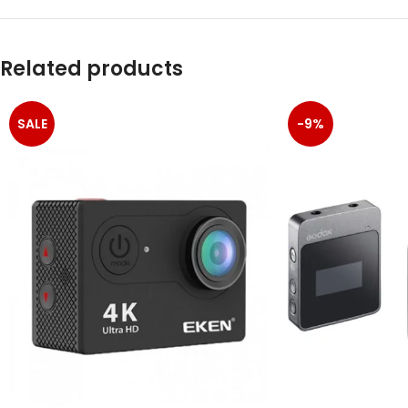
Related products
SALE
-9%