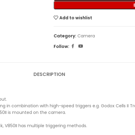
Add to wishlist
Category:
Camera
Follow:
DESCRIPTION
put.
in combination with high-speed triggers e.g. Godox Cells II Trans
850II is mounted on the camera.
k, V850II has multiple triggering methods.