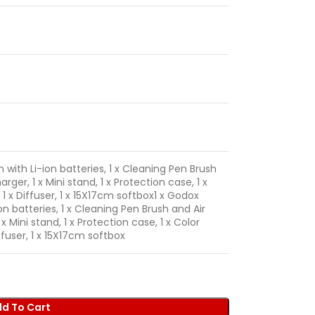
h with Li-ion batteries, 1 x Cleaning Pen Brush
arger, 1 x Mini stand, 1 x Protection case, 1 x
h, 1 x Diffuser, 1 x 15X17cm softbox
1 x Godox
ion batteries, 1 x Cleaning Pen Brush and Air
 x Mini stand, 1 x Protection case, 1 x Color
 Diffuser, 1 x 15X17cm softbox
d To Cart