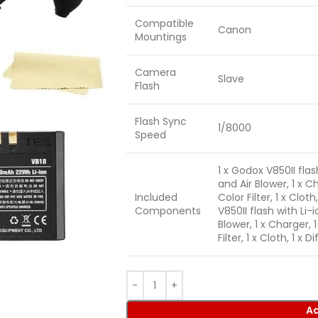
Compatible
Canon
Mountings
Camera
Slave
Flash
Flash Sync
1/8000
Speed
1 x Godox V850II flas
and Air Blower, 1 x Ch
Included
Color Filter, 1 x Clot
Components
V850II flash with Li-
Blower, 1 x Charger, 1
Filter, 1 x Cloth, 1 x
Ad