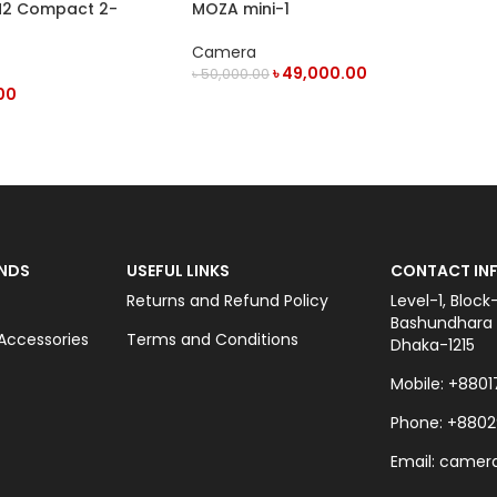
M2 Compact 2-
MOZA mini-1
reless Microphone
Camera
৳
49,000.00
৳
50,000.00
00
OUT OF STOCK
NDS
USEFUL LINKS
CONTACT INF
Returns and Refund Policy
Level-1, Block
Bashundhara C
ccessories
Terms and Conditions
Dhaka-1215
Mobile: +8801
Phone: +8802
Email: came