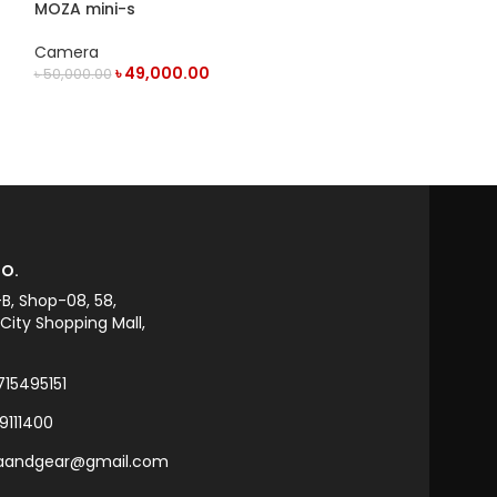
MOZA mini-s
TELESIN Magnet
for Action Ca
Camera
Camera
৳
49,000.00
Telesin
৳
50,000.00
৳
3,00
৳
3,500.00
OUT OF STOCK
ADD TO CART
O.
-B, Shop-08, 58,
ity Shopping Mall,
715495151
9111400
raandgear@gmail.com