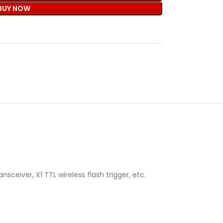
BUY NOW
ceiver, X1 TTL wireless flash trigger, etc.