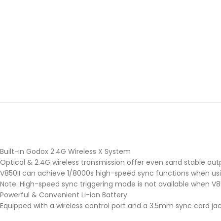
Built-in Godox 2.4G Wireless X System
Optical & 2.4G wireless transmission offer even sand stable out
V850II can achieve 1/8000s high-speed sync functions when using 
Note: High-speed sync triggering mode is not available when V
Powerful & Convenient Li-ion Battery
Equipped with a wireless control port and a 3.5mm sync cord jac