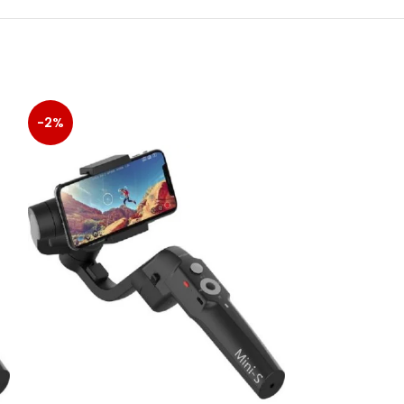
-2%
-14%