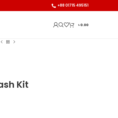
+88 01715 495151
৳
0.00
ash Kit