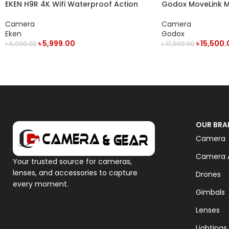
EKEN H9R 4K Wifi Waterproof Action
Godox MoveLink 
Camera
Person Digital Wi
System
Camera
Camera
Eken
Godox
৳
5,999.00
৳
15,500.
৳
6,000.00
৳
17,000.00
OUT OF STOCK
ADD TO CART
OUR BRA
Camera
Camera A
Your trusted source for cameras,
lenses, and accessories to capture
Drones
every moment.
Gimbals
Lenses
Lightings