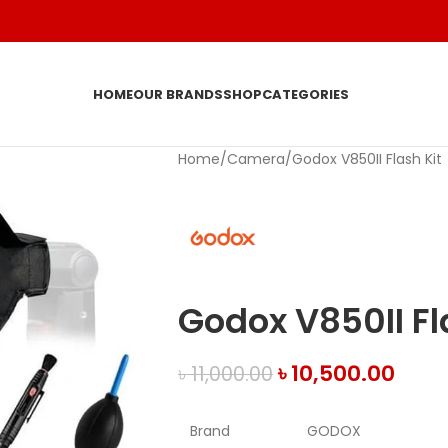
HOME
OUR BRANDS
SHOP
CATEGORIES
Home
Camera
Godox V850II Flash Kit
Godox V850II Fl
৳
10,500.00
৳
11,000.00
Brand
GODOX