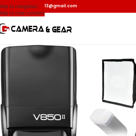
camerangear2013@gmail.com
Skip to navigation
Skip to main content