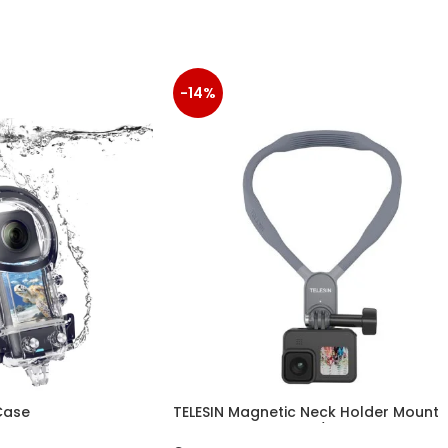
-14%
Case
TELESIN Magnetic Neck Holder Mount
for Action Cameras/ Phones