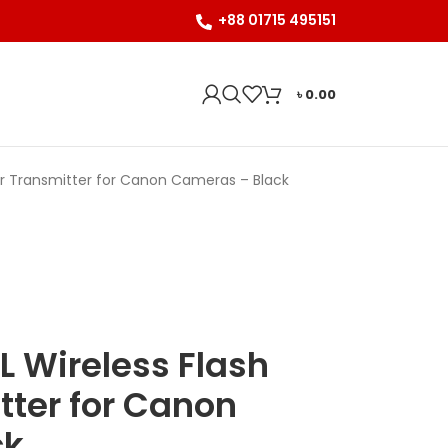
+88 01715 495151
৳
0.00
er Transmitter for Canon Cameras – Black
 Wireless Flash
tter for Canon
ck