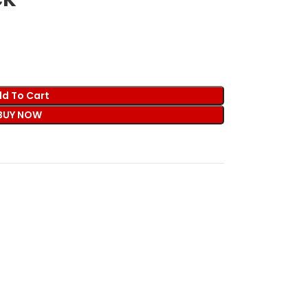
d To Cart
BUY NOW