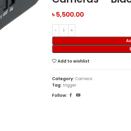
৳
5,500.00
Ad
Add to wishlist
Category:
Camera
Tag:
trigger
Follow: