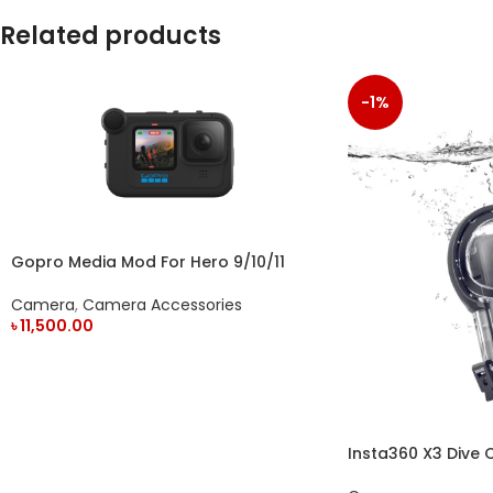
Related products
-1%
Gopro Media Mod For Hero 9/10/11
Action Camera
Camera
,
Camera Accessories
৳
11,500.00
ADD TO CART
Insta360 X3 Dive 