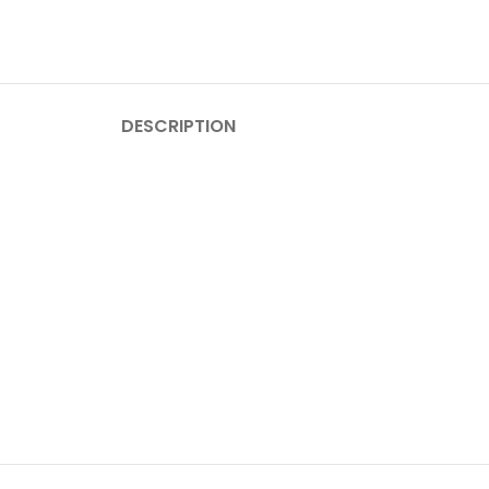
DESCRIPTION