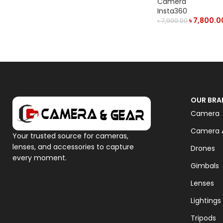
Camera
Insta360
৳
7,800.0
৳
7,900.00
ADD TO CART
OUR BRA
Camera
Camera A
Your trusted source for cameras,
lenses, and accessories to capture
Drones
every moment.
Gimbals
Lenses
Lightings
Tripods