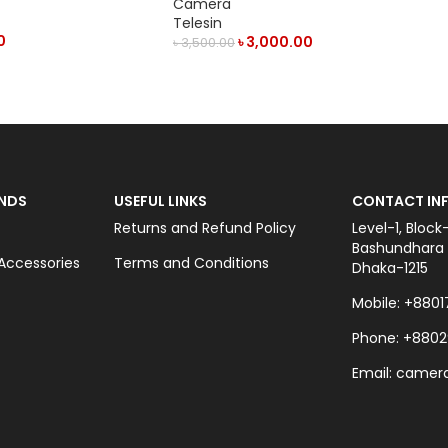
Camera
Telesin
0
৳
3,000.00
৳
3,500.00
ADD TO CART
NDS
USEFUL LINKS
CONTACT INF
Returns and Refund Policy
Level-1, Block
Bashundhara C
ccessories
Terms and Conditions
Dhaka-1215
Mobile: +8801
Phone: +8802
Email: came