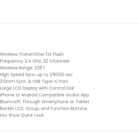
Wireless Transmitter for Flash
Frequency: 2.4 GHz, 32 Channels
Wireless Range: 328.1′
High Speed Sync up to 1/8000 sec
3.5mm Sync & USB Type-C Port
Large LCD Display with Control Dial
iPhone or Android Compatible Godox App
Bluetooth Through Smartphone or Tablet
Backlit LCD, Group, and Function Buttons
Hot Shoe Quick Lock