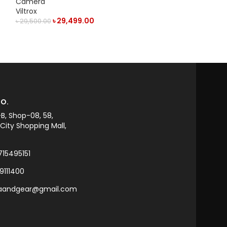
Camera
Camera
Viltrox
Viltrox
৳
29,499.00
৳
22,
৳
29,500.00
৳
23,000.00
ADD TO CART
ADD TO CART
O.
-B, Shop-08, 58,
ity Shopping Mall,
715495151
9111400
raandgear@gmail.com