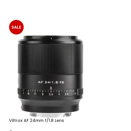
SALE
-2%
Viltrox AF 24mm f/1.8 Lens
Viltrox AF 56mm