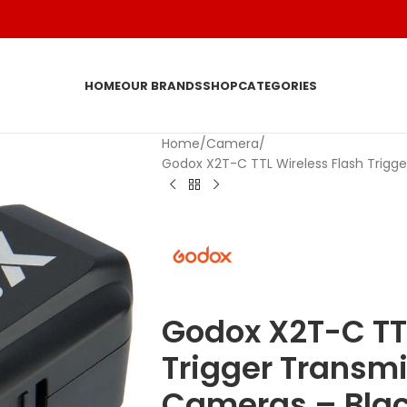
HOME
OUR BRANDS
SHOP
CATEGORIES
Home
Camera
Godox X2T-C TTL Wireless Flash Trigg
Godox X2T-C TTL
Trigger Transmi
Cameras – Bla