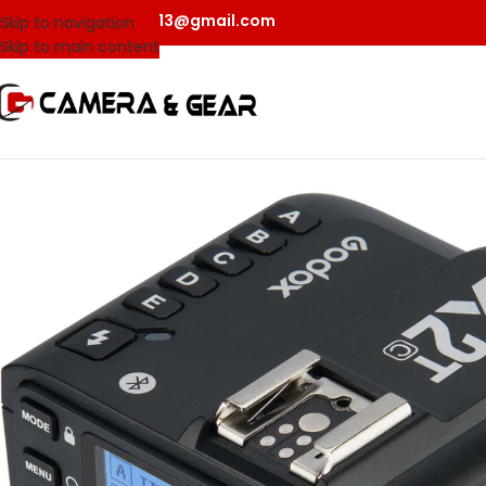
camerangear2013@gmail.com
Skip to navigation
Skip to main content