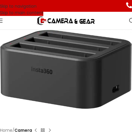
Skip to navigation
Skip to main content
Home
Camera