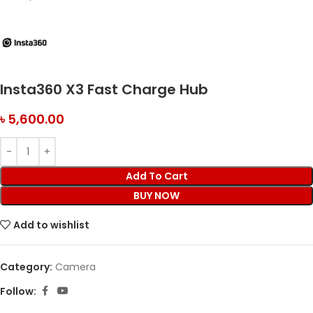
Insta360 X3 Fast Charge Hub
৳
5,600.00
Add To Cart
BUY NOW
Add to wishlist
Category:
Camera
Follow: