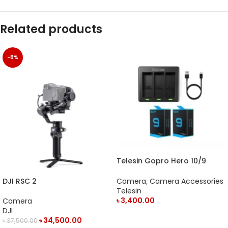
Related products
-8%
Telesin Gopro Hero 10/9
Battery Charger
Camera
,
Camera Accessories
DJI RSC 2
Telesin
৳
3,400.00
Camera
DJI
ADD TO CART
৳
34,500.00
৳
37,500.00