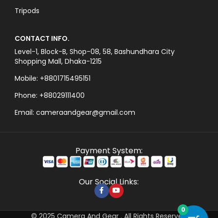
Tripods
CONTACT INFO.
Level-1, Block-B, Shop-08, 58, Bashundhara City
Shopping Mall, Dhaka-1215
Mobile: +8801715495151
Phone: +88029111400
Email: cameraandgear@gmail.com
Payment System:
Our Social Links:
0
© 2025 Camera And Gear . All Rights Reserved