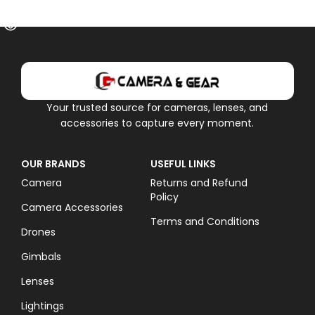
OUT OF STOCK
Your trusted source for cameras, lenses, and
accessories to capture every moment.
OUR BRANDS
USEFUL LINKS
Camera
Returns and Refund
Policy
Camera Accessories
Terms and Conditions
Drones
Gimbals
Lenses
Lightings