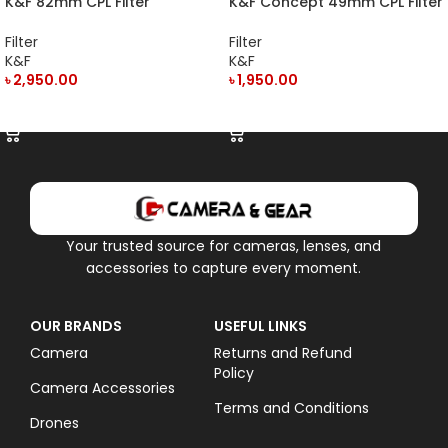
K&F 82mm CPL Filter
K&F Concept 49mm CPL Filter
KF01.1442
KF01.1434
Filter
Filter
K&F
K&F
৳
2,950.00
৳
1,950.00
ADD TO CART
ADD TO CART
Your trusted source for cameras, lenses, and
accessories to capture every moment.
OUR BRANDS
USEFUL LINKS
Camera
Returns and Refund
Policy
Camera Accessories
Terms and Conditions
Drones