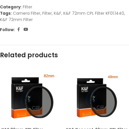
Category:
Filter
Tags:
Camera Filter
,
Filter
,
K&F
,
K&F 72mm CPL Filter KF01.1440
,
K&F 72mm Filter
Follow:
Related products