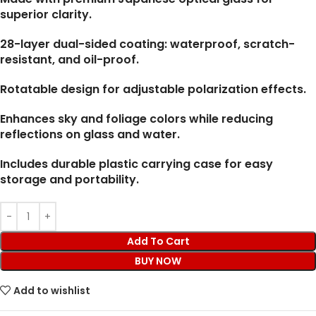
superior clarity.
28-layer dual-sided coating: waterproof, scratch-
resistant, and oil-proof.
Rotatable design for adjustable polarization effects.
Enhances sky and foliage colors while reducing
reflections on glass and water.
Includes durable plastic carrying case for easy
storage and portability.
Add To Cart
BUY NOW
Add to wishlist