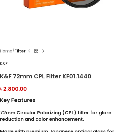
Home
Filter
K&F
K&F 72mm CPL Filter KF01.1440
৳
2,800.00
Key Features
72mm Circular Polarizing (CPL) filter for glare
reduction and color enhancement.
Made with premium Japanese optical glass for