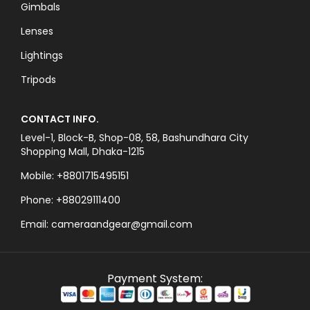
Gimbals
Lenses
Lightings
Tripods
CONTACT INFO.
Level-1, Block-B, Shop-08, 58, Bashundhara City
Shopping Mall, Dhaka-1215
Mobile: +8801715495151
Phone: +88029111400
Email: cameraandgear@gmail.com
Payment System: