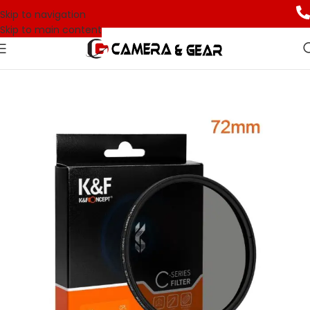
Skip to navigation
Skip to main content