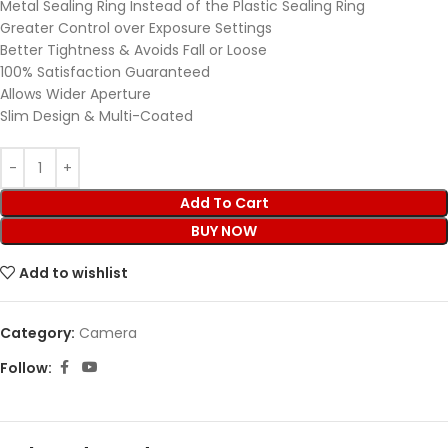
Metal Sealing Ring Instead of the Plastic Sealing Ring
Greater Control over Exposure Settings
Better Tightness & Avoids Fall or Loose
100% Satisfaction Guaranteed
Allows Wider Aperture
Slim Design & Multi-Coated
Add To Cart
BUY NOW
Add to wishlist
Category:
Camera
Follow: