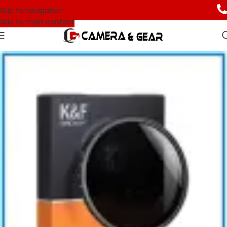
Skip to navigation
Skip to main content