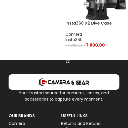
Insta360 X2 Dive Case
Camera
Insta360
৳
7,800.00
৳
7,900.00
ADD TO CART
Your trusted source for cameras, lenses, and
accessories to capture every moment.
OUR BRANDS
USEFUL LINKS
Camera
Returns and Refund