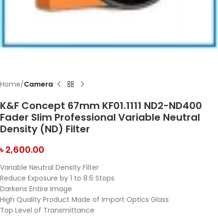
Home
Camera
K&F Concept 67mm KF01.1111 ND2-ND400
Fader Slim Professional Variable Neutral
Density (ND) Filter
৳
2,600.00
Variable Neutral Density Filter
Reduce Exposure by 1 to 8.6 Stops
Darkens Entire Image
High Quality Product Made of Import Optics Glass
Top Level of Transmittance