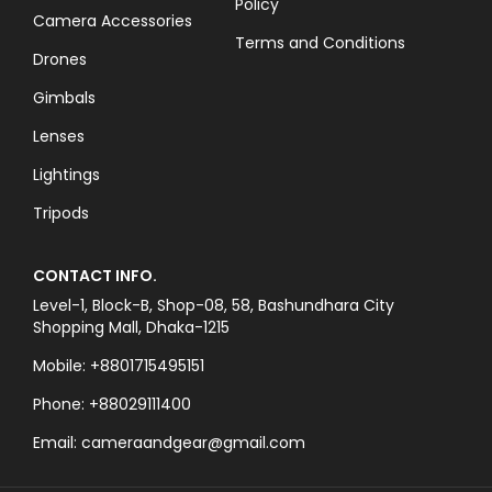
Policy
Camera Accessories
Terms and Conditions
Drones
Gimbals
Lenses
Lightings
Tripods
CONTACT INFO.
Level-1, Block-B, Shop-08, 58, Bashundhara City
Shopping Mall, Dhaka-1215
Mobile: +8801715495151
Phone: +88029111400
Email: cameraandgear@gmail.com