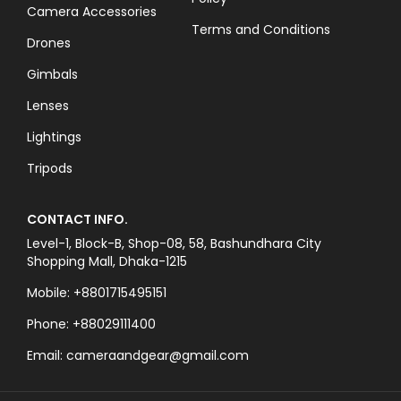
Camera Accessories
Terms and Conditions
Drones
Gimbals
Lenses
Lightings
Tripods
CONTACT INFO.
Level-1, Block-B, Shop-08, 58, Bashundhara City
Shopping Mall, Dhaka-1215
Mobile: +8801715495151
Phone: +88029111400
Email: cameraandgear@gmail.com