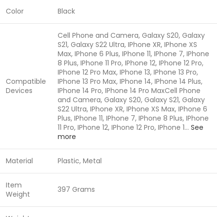
Color
Black
Cell Phone and Camera, Galaxy S20, Galaxy
S21, Galaxy S22 Ultra, IPhone XR, IPhone XS
Max, IPhone 6 Plus, IPhone 11, IPhone 7, IPhone
8 Plus, IPhone 11 Pro, IPhone 12, IPhone 12 Pro,
IPhone 12 Pro Max, IPhone 13, IPhone 13 Pro,
Compatible
IPhone 13 Pro Max, IPhone 14, IPhone 14 Plus,
Devices
IPhone 14 Pro, IPhone 14 Pro Max
Cell Phone
and Camera, Galaxy S20, Galaxy S21, Galaxy
S22 Ultra, IPhone XR, IPhone XS Max, IPhone 6
Plus, IPhone 11, IPhone 7, IPhone 8 Plus, IPhone
11 Pro, IPhone 12, IPhone 12 Pro, IPhone 1…
See
more
Material
Plastic, Metal
Item
397 Grams
Weight