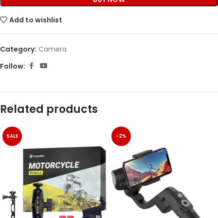
Add to wishlist
Category:
Camera
Follow:
Related products
SALE
-2%