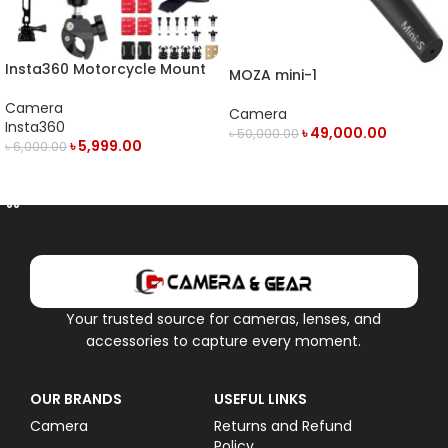
Insta360 Motorcycle Mount
MOZA mini-1
Camera
Camera
Insta360
৳
49,000.00
৳
50,000.00
৳
5,999.00
৳
6,000.00
OUT OF STOCK
ADD TO CART
Your trusted source for cameras, lenses, and
accessories to capture every moment.
OUR BRANDS
USEFUL LINKS
Camera
Returns and Refund
Policy