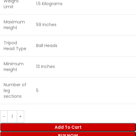
Weight
1.5 Kilograms
Limit
Maximum
59 Inches
Height
Tripod
Ball Heads
Head Type
Minimum
13 Inches
Height
Number of
leg
5
sections
Add To Cart
BUY NOW