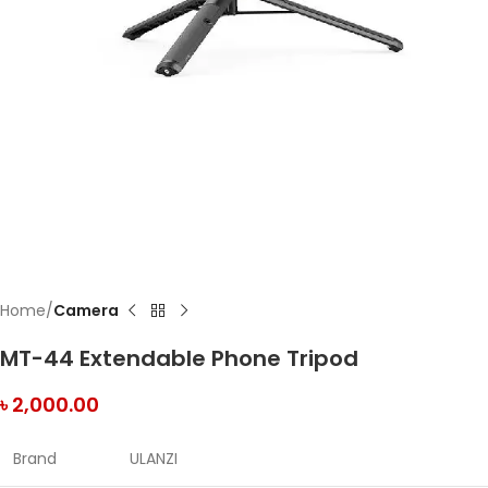
Home
Camera
MT-44 Extendable Phone Tripod
৳
2,000.00
Brand
ULANZI