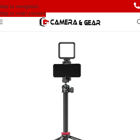
Skip to navigation
Skip to main content