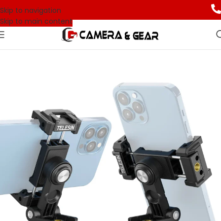
Skip to navigation
Skip to main content