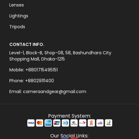
Lenses
Lightings
Tripods
CONTACT INFO.
Level-1, Block-B, Shop-08, 58, Bashundhara City
Shopping Mall, Dhaka-1215
Mobile: +8801715495151
Phone: +88029111400
Email: cameraandgear@gmail.com
Payment System:
Our Social Links: