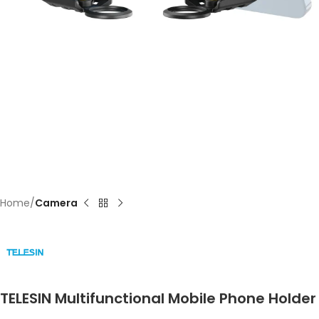
Home
Camera
TELESIN Multifunctional Mobile Phone Holder