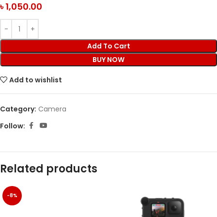
৳
1,050.00
Add To Cart
BUY NOW
Add to wishlist
Category:
Camera
Follow:
Related products
-8%