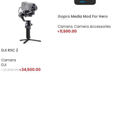
Gopro Media Mod For Hero
9/10/11 Action Camera
Camera
,
Camera Accessories
৳
11,500.00
ADD TO CART
DJI RSC 2
Camera
DJI
৳
34,500.00
৳
37,500.00
OUT OF STOCK