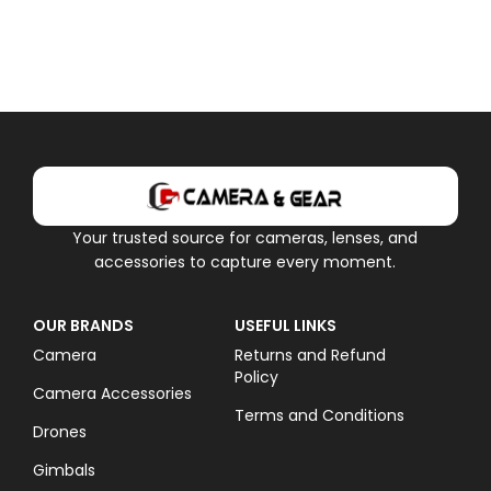
Your trusted source for cameras, lenses, and
accessories to capture every moment.
OUR BRANDS
USEFUL LINKS
Camera
Returns and Refund
Policy
Camera Accessories
Terms and Conditions
Drones
Gimbals