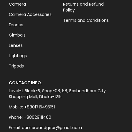
Camera
Returns and Refund
Policy
Camera Accessories
Terms and Conditions
Drones
Gimbals
Lenses
Lightings
Tripods
CONTACT INFO.
Level-1, Block-B, Shop-08, 58, Bashundhara City
Shopping Mall, Dhaka-1215
Mobile: +8801715495151
Phone: +88029111400
Email: cameraandgear@gmail.com