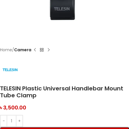
Home
Camera
TELESIN Plastic Universal Handlebar Mount
Tube Clamp
৳
3,500.00