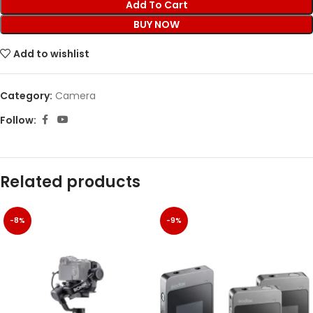
Add To Cart
BUY NOW
Add to wishlist
Category:
Camera
Follow:
Related products
-8%
-9%