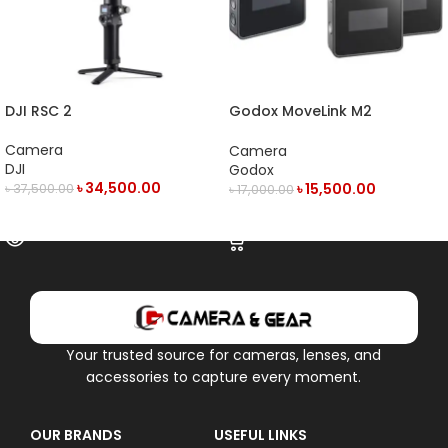
DJI RSC 2
Godox MoveLink M2
Compact 2-Person Digital
Wireless Microphone System
Camera
Camera
DJI
Godox
৳
34,500.00
৳
15,500.00
৳
37,500.00
৳
17,000.00
OUT OF STOCK
ADD TO CART
Your trusted source for cameras, lenses, and
accessories to capture every moment.
OUR BRANDS
USEFUL LINKS