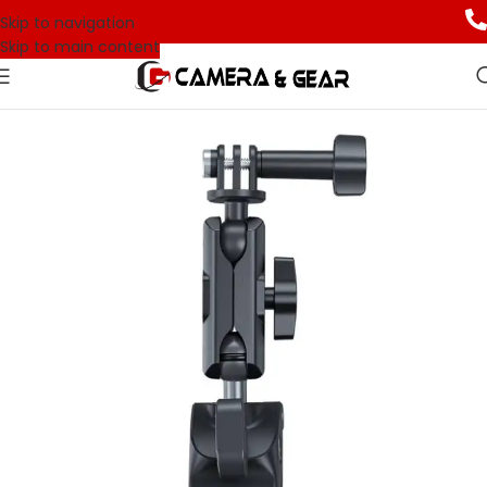
Skip to navigation
Skip to main content