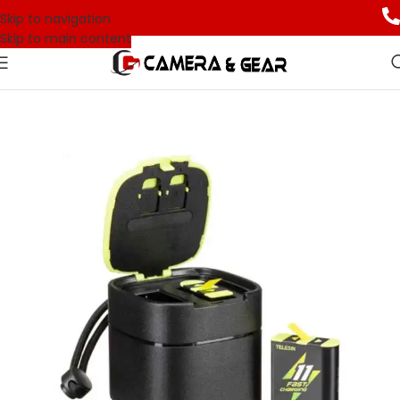
Skip to navigation
Skip to main content