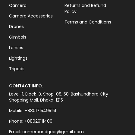
Camera
Returns and Refund
Policy
Camera Accessories
Terms and Conditions
Drones
Gimbals
Lenses
Lightings
Tripods
CONTACT INFO.
Level-1, Block-B, Shop-08, 58, Bashundhara City
Shopping Mall, Dhaka-1215
Mobile: +8801715495151
Phone: +88029111400
Email: cameraandgear@gmail.com