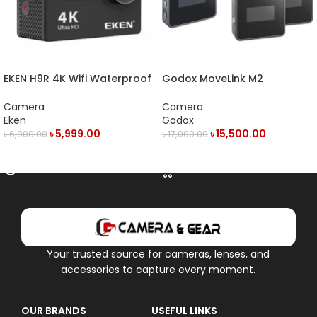
EKEN H9R 4K Wifi Waterproof
Godox MoveLink M2
Action Camera
Compact 2-Person Digital
Wireless Microphone System
Camera
Camera
Eken
Godox
৳
5,999.00
৳
15,500.00
৳
6,000.00
৳
17,000.00
OUT OF STOCK
ADD TO CART
Your trusted source for cameras, lenses, and
accessories to capture every moment.
OUR BRANDS
USEFUL LINKS