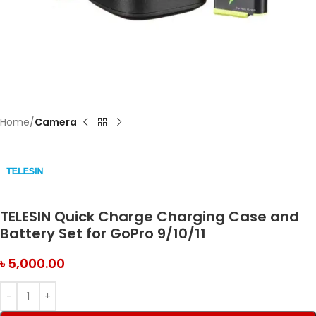
Home
Camera
TELESIN Quick Charge Charging Case and
Battery Set for GoPro 9/10/11
৳
5,000.00