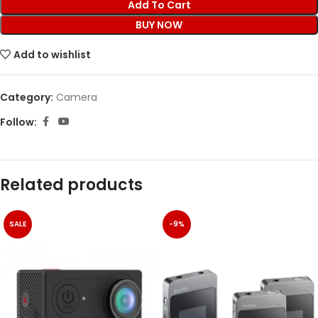
Add To Cart
BUY NOW
Add to wishlist
Category:
Camera
Follow:
Related products
SALE
-9%