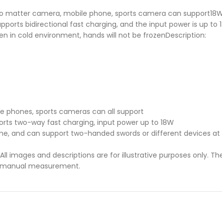
o matter camera, mobile phone, sports camera can support18W fa
ports bidirectional fast charging, and the input power is up to 
even in cold environment, hands will not be frozenDescription:
le phones, sports cameras can all support
orts two-way fast charging, input power up to 18W
me, and can support two-handed swords or different devices at
ll images and descriptions are for illustrative purposes only. Th
 to manual measurement.