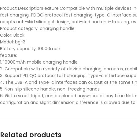
Product DescriptionFeature:Compatible with multiple devices: n
fast charging, PDQC protocol fast charging, type-C interface sup
adopts anti-skid silica gel design, anti-skid and anti-freezing, 
Product category: charging handle
Color: Black
Model: bg-3
Battery capacity: 10000mah
feature:
1. 10000mAh mobile charging handle
2. Compatible with a variety of device charging, cameras, mobi
3. Support PD QC protocol fast charging, Type-c interface supp
4. The USB-A and Type-c interfaces can output at the same ti
5. Non-slip silicone handle, non-freezing hands
6. Gift a small tripod, can be placed anywhere at any time Note:A
configuration and slight dimension difference is allowed due
Related products