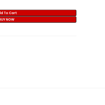
d To Cart
BUY NOW