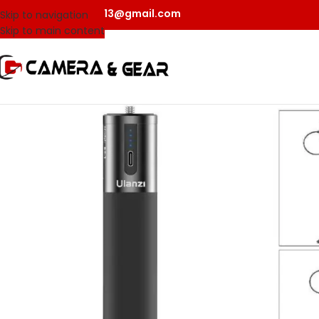
camerangear2013@gmail.com
Skip to navigation
Skip to main content