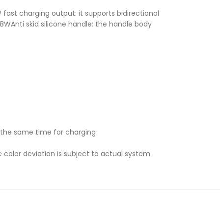
st charging output: it supports bidirectional
18WAnti skid silicone handle: the handle body
 the same time for charging
e color deviation is subject to actual system