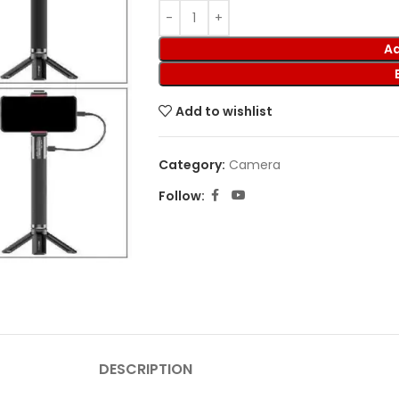
Ad
Add to wishlist
Category:
Camera
Follow:
DESCRIPTION