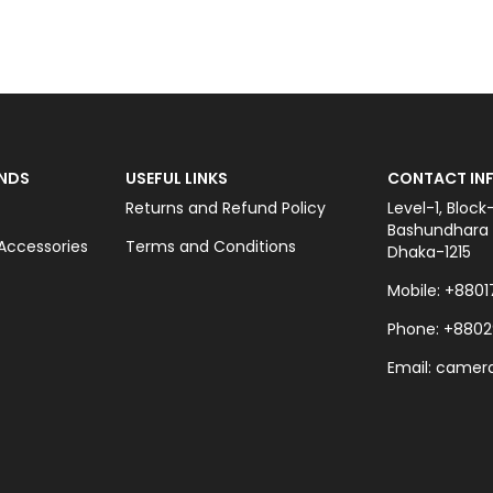
OUT OF STOCK
NDS
USEFUL LINKS
CONTACT INF
Returns and Refund Policy
Level-1, Block
Bashundhara C
ccessories
Terms and Conditions
Dhaka-1215
Mobile: +8801
Phone: +8802
Email: came