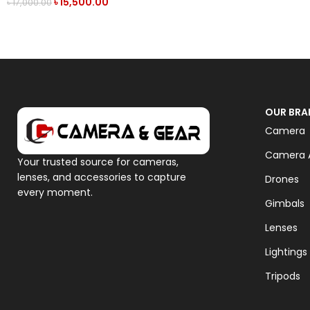
৳
15,500.00
৳
17,000.00
ADD TO CART
OUR BRA
Camera
Camera A
Your trusted source for cameras,
lenses, and accessories to capture
Drones
every moment.
Gimbals
Lenses
Lightings
Tripods