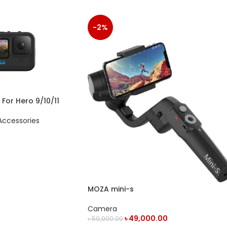
-2%
or Hero 9/10/11
ccessories
MOZA mini-s
Camera
৳
49,000.00
৳
50,000.00