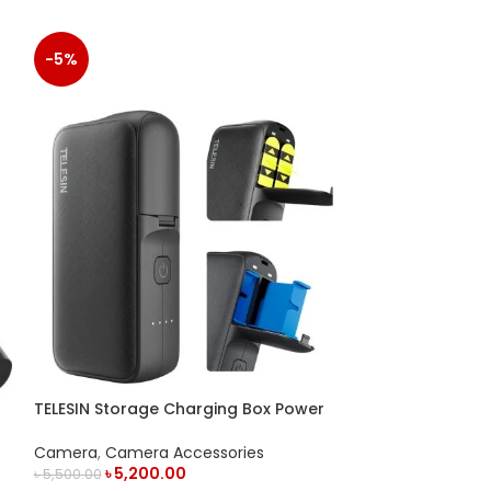
-5%
VIJIM VL196 RGB
Camera
,
Camer
TELESIN Storage Charging Box Power
READ MORE
Bank for GoPro Battery
Camera
,
Camera Accessories
৳
5,200.00
৳
5,500.00