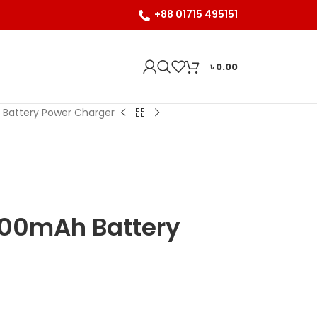
+88 01715 495151
৳
0.00
 Battery Power Charger
000mAh Battery