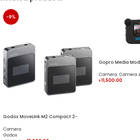
-9%
Gopro Media Mod F
Action Camera
Camera
,
Camera A
৳
11,500.00
ADD TO CART
Godox MoveLink M2 Compact 2-
Person Digital Wireless Microphone
System
Camera
Godox