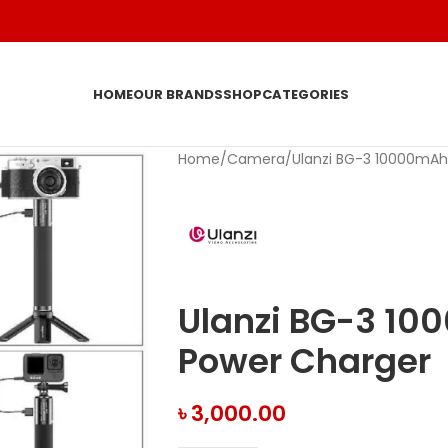
HOME
OUR BRANDS
SHOP
CATEGORIES
Home
Camera
Ulanzi BG-3 10000mAh
Ulanzi BG-3 10
Power Charger
৳
3,000.00