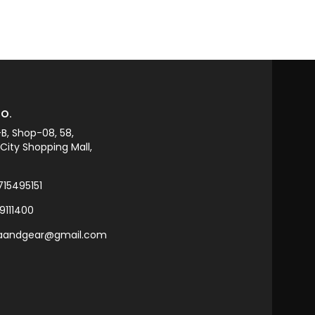
ADD TO CART
O.
-B, Shop-08, 58,
ity Shopping Mall,
715495151
9111400
raandgear@gmail.com