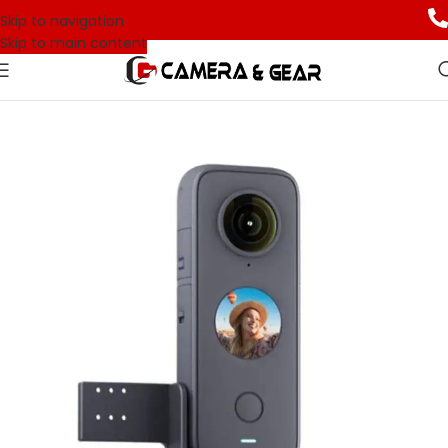
Skip to navigation
Skip to main content