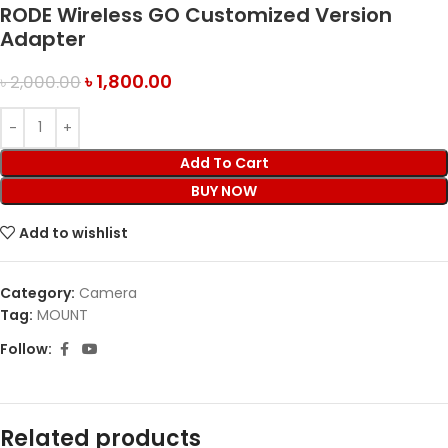
RODE Wireless GO Customized Version
Adapter
৳
1,800.00
৳
2,000.00
Add To Cart
BUY NOW
Add to wishlist
Category:
Camera
Tag:
MOUNT
Follow:
Related products