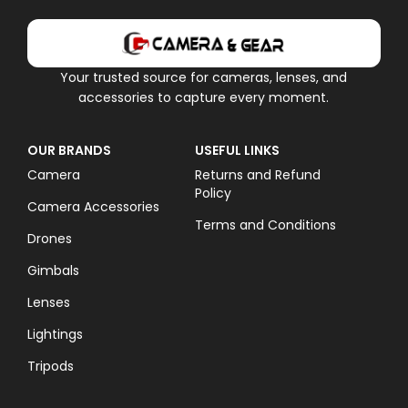
Your trusted source for cameras, lenses, and
accessories to capture every moment.
OUR BRANDS
USEFUL LINKS
Camera
Returns and Refund
Policy
Camera Accessories
Terms and Conditions
Drones
Gimbals
Lenses
Lightings
Tripods