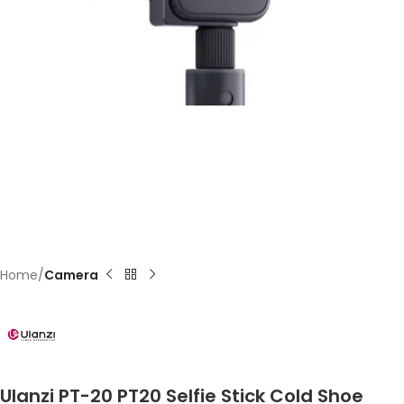
Home
Camera
Ulanzi PT-20 PT20 Selfie Stick Cold Shoe