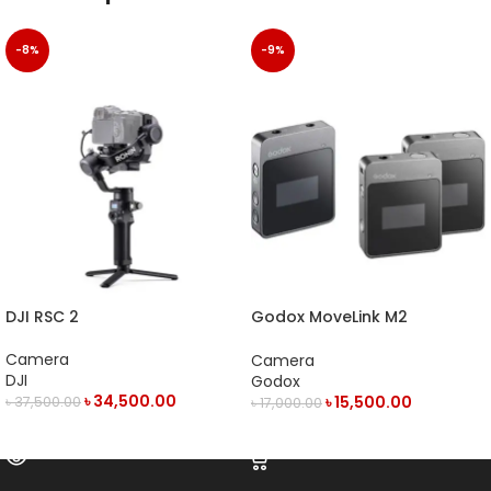
-8%
-9%
DJI RSC 2
Godox MoveLink M2
Compact 2-Person Digital
Wireless Microphone System
Camera
Camera
DJI
Godox
৳
34,500.00
৳
15,500.00
৳
37,500.00
৳
17,000.00
OUT OF STOCK
ADD TO CART