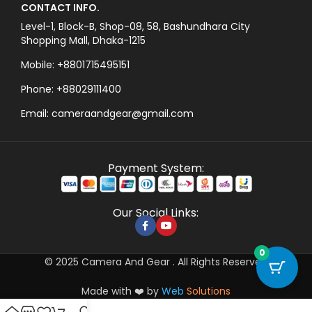
CONTACT INFO.
Level-1, Block-B, Shop-08, 58, Bashundhara City
Shopping Mall, Dhaka-1215
Mobile: +8801715495151
Phone: +88029111400
Email: cameraandgear@gmail.com
Payment System:
Our Social Links:
0
© 2025 Camera And Gear . All Rights Reserved
Made with ❤️ by
Web
Solutions