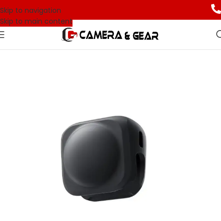
Skip to navigation
Skip to main content