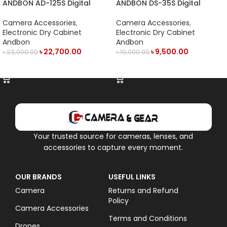
ANDBON AD-125S Digital
ANDBON DS-35S Digital
Electronic Dry Cabinet with
Electronic Dry Cabinet with
LED Display (125L) – Black
LED Display (35L)- Black
Camera Accessories
,
Camera Accessories
,
Electronic Dry Cabinet
Electronic Dry Cabinet
Andbon
Andbon
৳
22,700.00
৳
9,500.00
৳
23,000.00
৳
10,000.00
ADD TO CART
ADD TO CART
Your trusted source for cameras, lenses, and
accessories to capture every moment.
OUR BRANDS
USEFUL LINKS
Camera
Returns and Refund
Policy
Camera Accessories
Terms and Conditions
Drones