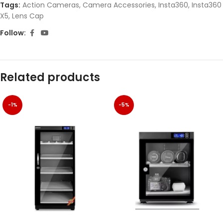
Tags:
Action Cameras
,
Camera Accessories
,
Insta360
,
Insta360
X5
,
Lens Cap
Follow:
Related products
-1%
-5%