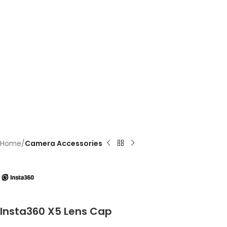
Home
Camera Accessories
Insta360 X5 Lens Cap