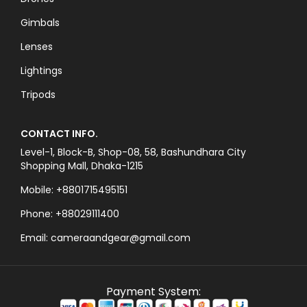
Gimbals
Lenses
Lightings
Tripods
CONTACT INFO.
Level-1, Block-B, Shop-08, 58, Bashundhara City
Shopping Mall, Dhaka-1215
Mobile: +8801715495151
Phone: +88029111400
Email: cameraandgear@gmail.com
Payment System: