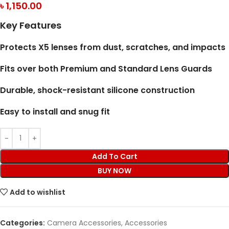
৳
1,150.00
Key Features
Protects X5 lenses from dust, scratches, and impacts
Fits over both Premium and Standard Lens Guards
Durable, shock-resistant silicone construction
Easy to install and snug fit
Add To Cart
BUY NOW
Add to wishlist
Categories:
Camera Accessories
,
Accessories