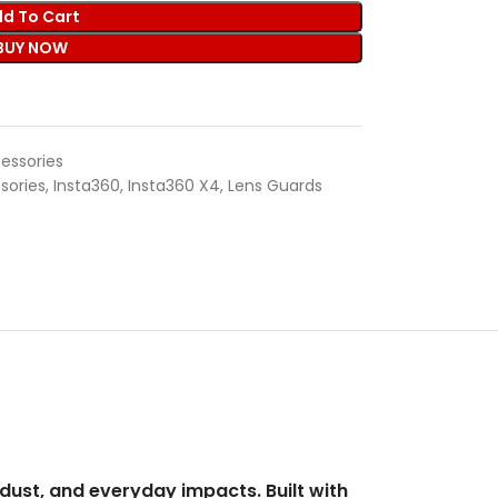
d To Cart
BUY NOW
essories
sories
,
Insta360
,
Insta360 X4
,
Lens Guards
dust, and everyday impacts. Built with