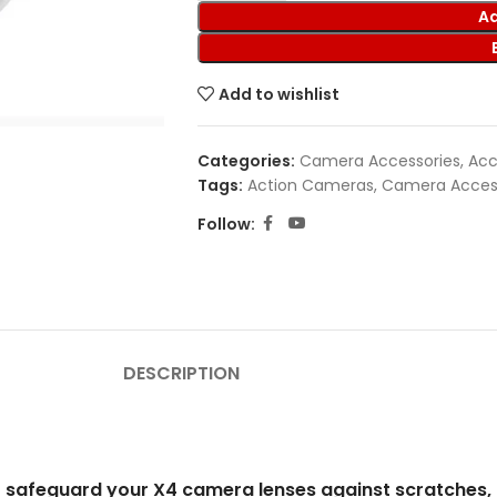
Ad
Add to wishlist
Categories:
Camera Accessories
,
Acc
Tags:
Action Cameras
,
Camera Acces
Follow:
DESCRIPTION
o safeguard your X4 camera lenses against scratches, 