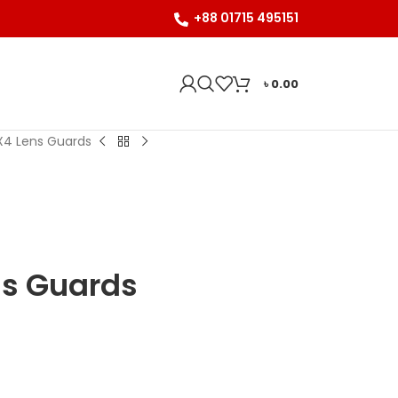
+88 01715 495151
৳
0.00
X4 Lens Guards
ns Guards