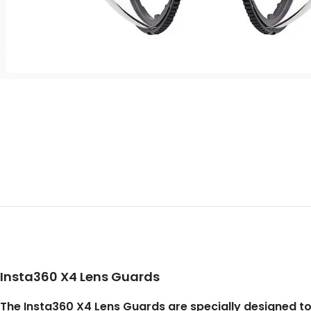
Insta360 X4 Lens Guards
The Insta360 X4 Lens Guards are specially designed t