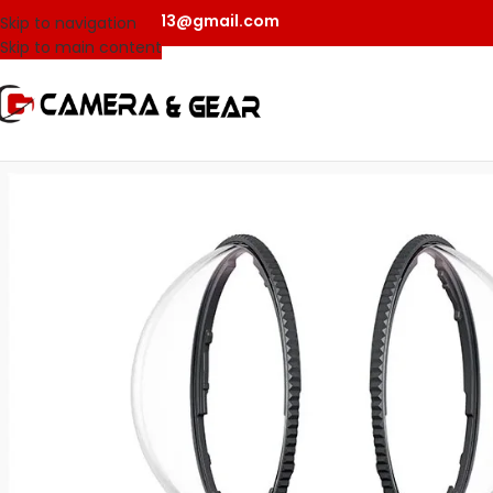
camerangear2013@gmail.com
Skip to navigation
Skip to main content