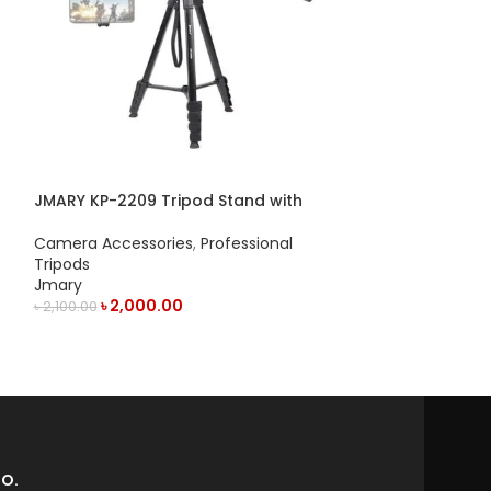
JMARY KP-2209 Tripod Stand with
Jmary MT-19 T
Horizontal Axis Extension Rod
Camera Access
Camera Accessories
,
Professional
Jmary
Tripods
৳
1,050.
Jmary
৳
1,100.00
৳
2,000.00
৳
2,100.00
ADD TO CART
ADD TO CART
O.