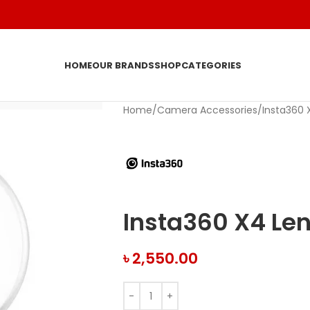
HOME
OUR BRANDS
SHOP
CATEGORIES
Home
Camera Accessories
Insta360 
Insta360 X4 Le
৳
2,550.00