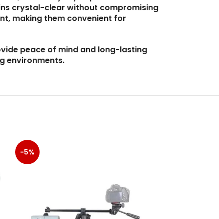
ins crystal-clear without compromising
ent, making them convenient for
ovide peace of mind and long-lasting
ng environments.
-5%
-5%