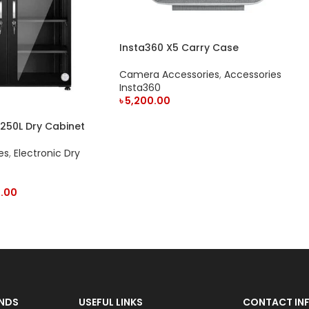
Insta360 X5 Carry Case
Camera Accessories
,
Accessories
Insta360
৳
5,200.00
ADD TO CART
50L Dry Cabinet
es
,
Electronic Dry
.00
NDS
USEFUL LINKS
CONTACT INF