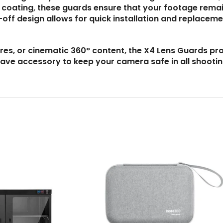
l coating, these guards ensure that your footage rema
-off design allows for quick installation and replacem
res, or cinematic 360° content, the X4 Lens Guards pr
have accessory to keep your camera safe in all shooti