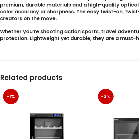
premium, durable materials and a high-quality optica
color accuracy or sharpness. The easy twist-on, twist
creators on the move.
Whether you’re shooting action sports, travel adventu
protection. Lightweight yet durable, they are a must-
Related products
-1%
-3%