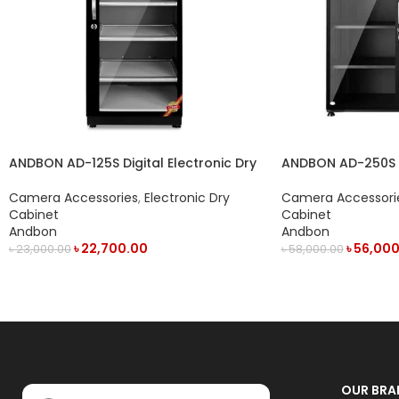
ANDBON AD-125S Digital Electronic Dry
ANDBON AD-250S 2
Cabinet with LED Display (125L) – Black
Camera Accessori
Camera Accessories
,
Electronic Dry
Cabinet
Cabinet
Andbon
Andbon
৳
56,000
৳
22,700.00
৳
58,000.00
৳
23,000.00
ADD TO CART
ADD TO CART
OUR BRA