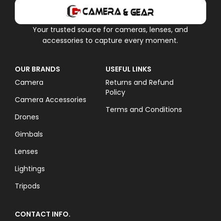
Your trusted source for cameras, lenses, and
accessories to capture every moment.
OUR BRANDS
USEFUL LINKS
Camera
Returns and Refund
Policy
Camera Accessories
Terms and Conditions
Drones
Gimbals
Lenses
Lightings
Tripods
CONTACT INFO.