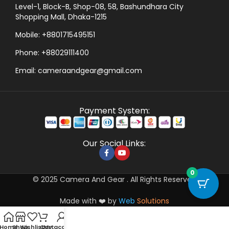
Level-1, Block-B, Shop-08, 58, Bashundhara City
Shopping Mall, Dhaka-1215
Mobile: +8801715495151
Phone: +88029111400
Email: cameraandgear@gmail.com
Payment System:
Our Social Links:
0
© 2025 Camera And Gear . All Rights Reserved
Made with ❤️ by
Web
Solutions
Home
Shop
Wishlist
Cart
My account