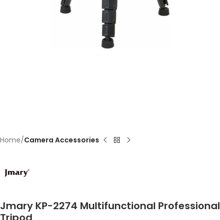
Home
Camera Accessories
Jmary KP-2274 Multifunctional Professional
Tripod