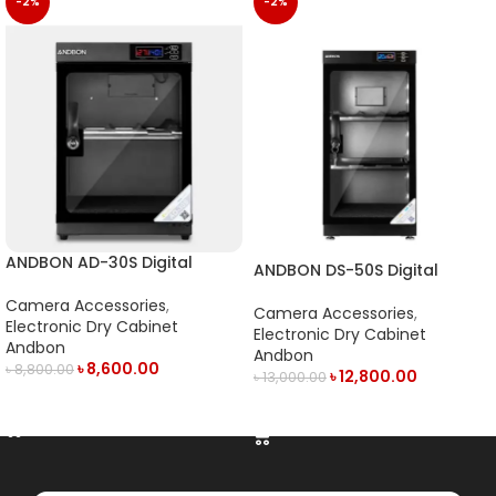
-2%
-2%
ANDBON AD-30S Digital
ANDBON DS-50S Digital
Electronic Dry Cabinet with
Electronic Dry Cabinet with
LED Display (30L) – Black
Camera Accessories
,
LED Display (50L)- Black
Camera Accessories
,
Electronic Dry Cabinet
Electronic Dry Cabinet
Andbon
Andbon
৳
8,600.00
৳
8,800.00
৳
12,800.00
৳
13,000.00
ADD TO CART
ADD TO CART