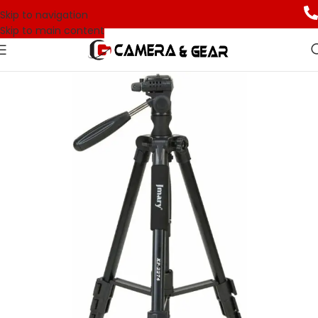
Skip to navigation
Skip to main content