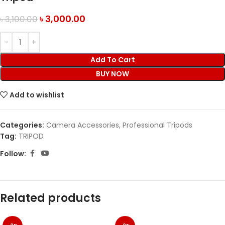
৳
3,000.00
৳
3,100.00
Add To Cart
BUY NOW
Add to wishlist
Categories:
Camera Accessories
,
Professional Tripods
Tag:
TRIPOD
Follow:
Related products