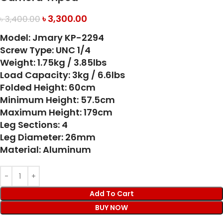
৳
3,300.00
৳
3,400.00
Model: Jmary KP-2294
Screw Type: UNC 1/4
Weight: 1.75kg / 3.85lbs
Load Capacity: 3kg / 6.6lbs
Folded Height: 60cm
Minimum Height: 57.5cm
Maximum Height: 179cm
Leg Sections: 4
Leg Diameter: 26mm
Material: Aluminum
Add To Cart
BUY NOW