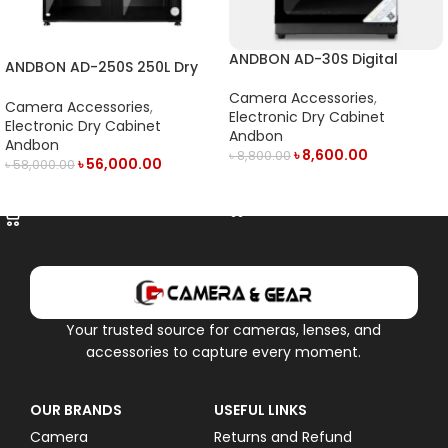
ANDBON AD-30S Digital
ANDBON AD-250S 250L Dry
Electronic Dry Cabinet with
Cabinet
LED Display (30L) – Black
Camera Accessories
,
Camera Accessories
,
Electronic Dry Cabinet
Electronic Dry Cabinet
Andbon
Andbon
৳
8,600.00
৳
8,800.00
৳
56,000.00
৳
58,000.00
ADD TO CART
ADD TO CART
Your trusted source for cameras, lenses, and
accessories to capture every moment.
OUR BRANDS
USEFUL LINKS
Camera
Returns and Refund