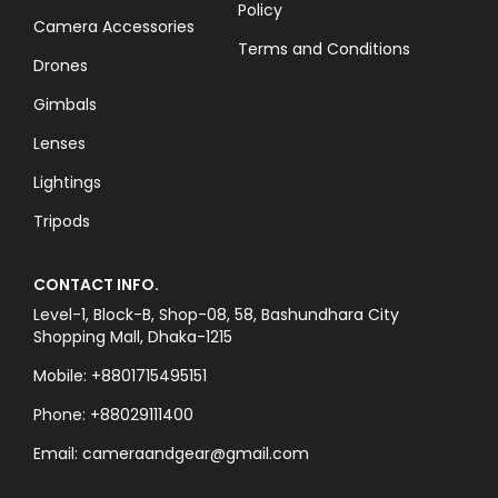
Policy
Camera Accessories
Terms and Conditions
Drones
Gimbals
Lenses
Lightings
Tripods
CONTACT INFO.
Level-1, Block-B, Shop-08, 58, Bashundhara City
Shopping Mall, Dhaka-1215
Mobile: +8801715495151
Phone: +88029111400
Email: cameraandgear@gmail.com