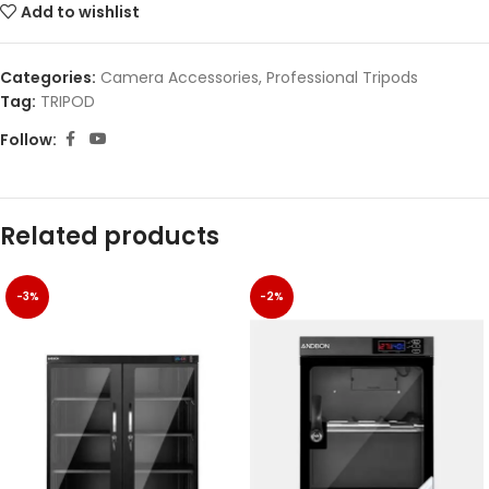
Add to wishlist
Categories:
Camera Accessories
,
Professional Tripods
Tag:
TRIPOD
Follow:
Related products
-3%
-2%