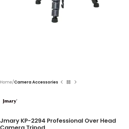
Home
Camera Accessories
Jmary KP-2294 Professional Over Head
Camera Tripod