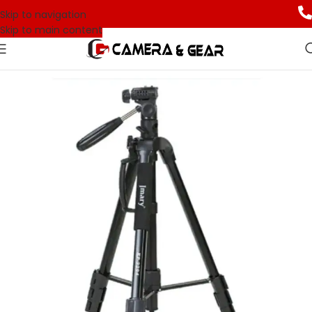
Skip to navigation
Skip to main content