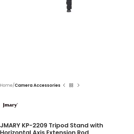
Home
Camera Accessories
JMARY KP-2209 Tripod Stand with
Horizontal Axis Extension Rod