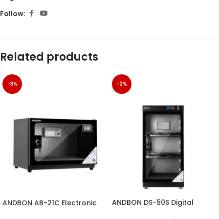
Follow:
Related products
-3%
-2%
ANDBON DS-50S Digital
ANDBON AB-21C Electronic
Electronic Dry Cabinet with
Dry Cabinet with Digital