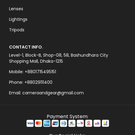
Lenses
Lightings
Tripods
CONTACT INFO.
Level-1, Block-B, Shop-08, 58, Bashundhara City
Shopping Mall, Dhaka-1215
Mobile: +8801715495151
Phone: +88029111400
Email: cameraandgear@gmail.com
Payment System: