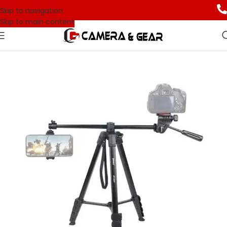
Skip to navigation
Skip to main content