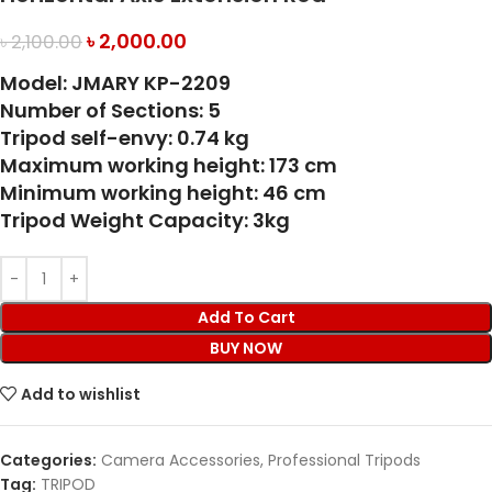
৳
2,000.00
৳
2,100.00
Model: JMARY KP-2209
Number of Sections: 5
Tripod self-envy: 0.74 kg
Maximum working height: 173 cm
Minimum working height: 46 cm
Tripod Weight Capacity: 3kg
Add To Cart
BUY NOW
Add to wishlist
Categories:
Camera Accessories
,
Professional Tripods
Tag:
TRIPOD