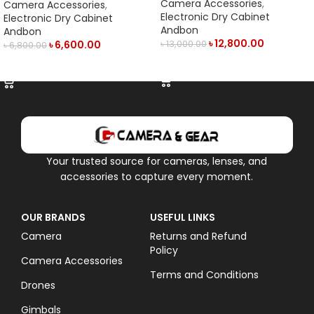
LED Display (50L)- Black
Display & Manual Humidity
Camera Accessories
,
Camera Accessories
,
Controller (21L) – Black
Electronic Dry Cabinet
Electronic Dry Cabinet
Andbon
Andbon
৳
12,800.00
৳
6,600.00
৳
13,000.00
৳
6,800.00
ADD TO CART
ADD TO CART
Your trusted source for cameras, lenses, and
accessories to capture every moment.
OUR BRANDS
USEFUL LINKS
Camera
Returns and Refund
Policy
Camera Accessories
Terms and Conditions
Drones
Gimbals