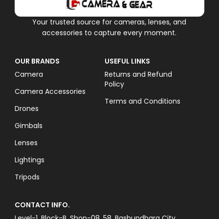
Your trusted source for cameras, lenses, and
accessories to capture every moment.
OUR BRANDS
USEFUL LINKS
Camera
Returns and Refund
Policy
Camera Accessories
Terms and Conditions
Drones
Gimbals
Lenses
Lightings
Tripods
CONTACT INFO.
Level-1, Block-B, Shop-08, 58, Bashundhara City