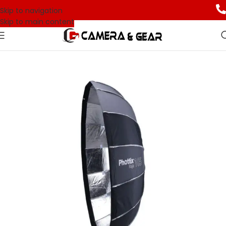
Skip to navigation
Skip to main content