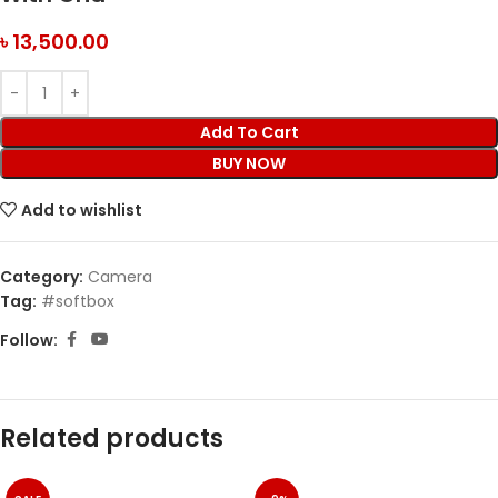
৳
13,500.00
Add To Cart
BUY NOW
Add to wishlist
Category:
Camera
Tag:
#softbox
Follow:
Related products