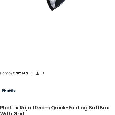
Home
Camera
Phottix Raja 105cm Quick-Folding SoftBox
With Grid