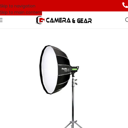
Skip to navigation
Skip to main content