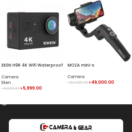
EKEN H9R 4K Wifi Waterproof
MOZA mini-s
Action Camera
Camera
Camera
৳
49,000.00
Eken
৳
50,000.00
৳
5,999.00
৳
6,000.00
OUT OF STOCK
OUT OF STOCK