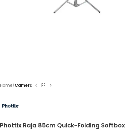
Home
Camera
Phottix Raja 85cm Quick-Folding Softbox