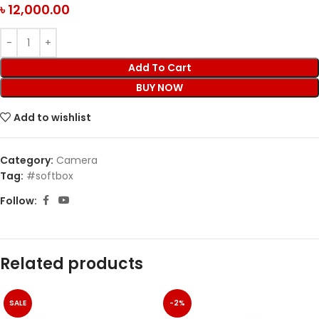
৳
12,000.00
Add To Cart
BUY NOW
Add to wishlist
Category:
Camera
Tag:
#softbox
Follow:
Related products
SALE
-2%