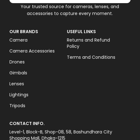
Your trusted source for cameras, lenses, and
accessories to capture every moment.
OUR BRANDS
USEFUL LINKS
Camera
Returns and Refund
Policy
Camera Accessories
Terms and Conditions
Drones
Gimbals
Lenses
Lightings
Tripods
CONTACT INFO.
Level-1, Block-B, Shop-08, 58, Bashundhara City
Shopping Mall, Dhaka-1215