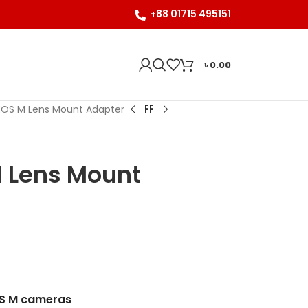
+88 01715 495151
৳
0.00
-EOS M Lens Mount Adapter
M Lens Mount
OS M cameras