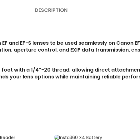
DESCRIPTION
 EF and EF-S lenses to be used seamlessly on Canon EF
ion, aperture control, and EXIF data transmission, ens
 foot with a 1/4″-20 thread, allowing direct attachment
nds your lens options while maintaining reliable perf