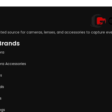
sted source for cameras, lenses, and accessories to capture e
Brands
ra
a Accessories
s
ls
s
ngs