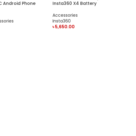
C Android Phone
Insta360 X4 Battery
Accessories
sories
Insta360
৳
5,650.00
ADD TO CART