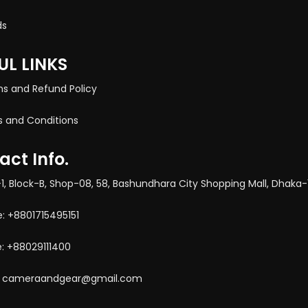
ds
UL LINKS
ns and Refund Policy
 and Conditions
act Info.
-1, Block-B, Shop-08, 58, Bashundhara City Shopping Mall, Dhaka-
e: +8801715495151
: +88029111400
l: cameraandgear@gmail.com