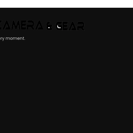
very moment.