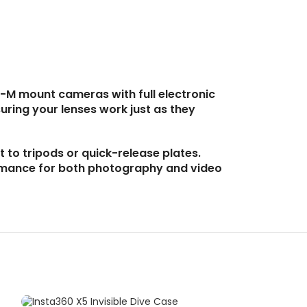
-M mount cameras with full electronic
uring your lenses work just as they
 to tripods or quick-release plates.
ormance for both photography and video