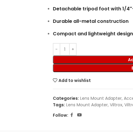
Detachable tripod foot with 1/4
Durable all-metal construction
Compact and lightweight design
Ad
Add to wishlist
Categories:
Lens Mount Adapter
,
Acce
Tags:
Lens Mount Adapter
,
Viltrox
,
Vilt
Follow: