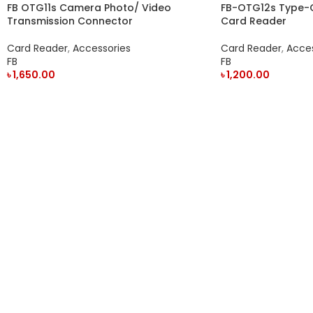
FB OTG11s Camera Photo/ Video
FB-OTG12s Type-
Transmission Connector
Card Reader
Card Reader
,
Accessories
Card Reader
,
Acces
FB
FB
৳
1,650.00
৳
1,200.00
ADD TO CART
ADD TO CART