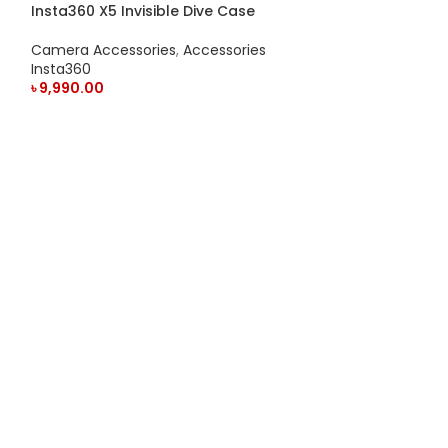
Insta360 X5 Invisible Dive Case
Camera Accessories
,
Accessories
Insta360
৳
9,990.00
ADD TO CART
Insta360 X5 Le
Camera Access
Insta360
৳
3,550.00
ADD TO CART