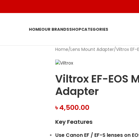
HOME
OUR BRANDS
SHOP
CATEGORIES
Home
Lens Mount Adapter
Viltrox EF
Viltrox EF-EOS 
Adapter
৳
4,500.00
Key Features
Use Canon EF / EF-S lenses on E