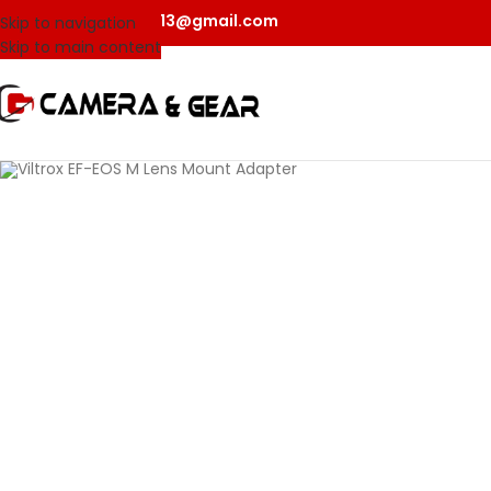
camerangear2013@gmail.com
Skip to navigation
Skip to main content