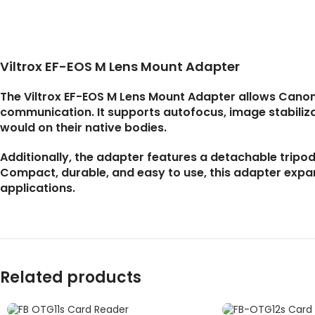
Viltrox EF-EOS M Lens Mount Adapter
The Viltrox EF-EOS M Lens Mount Adapter allows Canon
communication. It supports autofocus, image stabilizat
would on their native bodies.
Additionally, the adapter features a detachable tripod
Compact, durable, and easy to use, this adapter expa
applications.
Related products