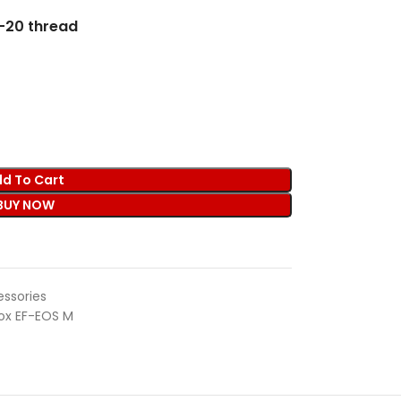
″-20 thread
d To Cart
BUY NOW
ssories
rox EF-EOS M